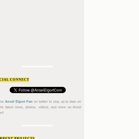
CIAL CONNECT
low
Ansel Elgort Fan
on twitter to stay up to date on
 the latest news, photos, videos, and more on Ansel
rt!
RRENT PROJECTS