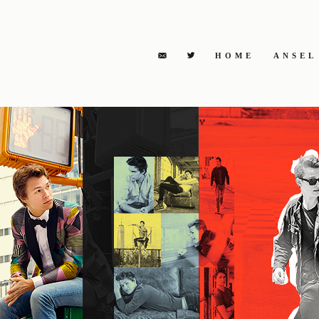
HOME
ANSEL