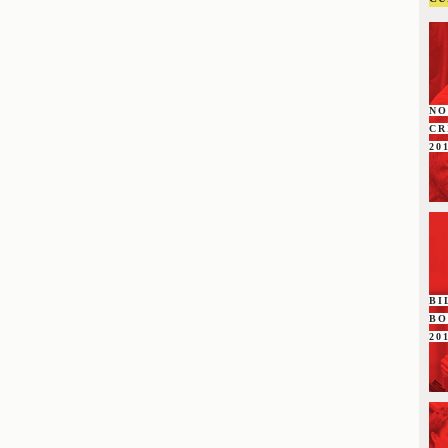
NO
C
20
BI
B
20