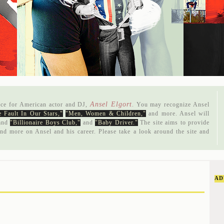
Ansel Elgort
rce for American actor and DJ,
. You may recognize Ansel
 Fault In Our Stars,"
"Men, Women & Children,"
and more. Ansel will
and
"Billionaire Boys Club,"
and
"Baby Driver."
The site aims to provide
and more on Ansel and his career. Please take a look around the site and
AD