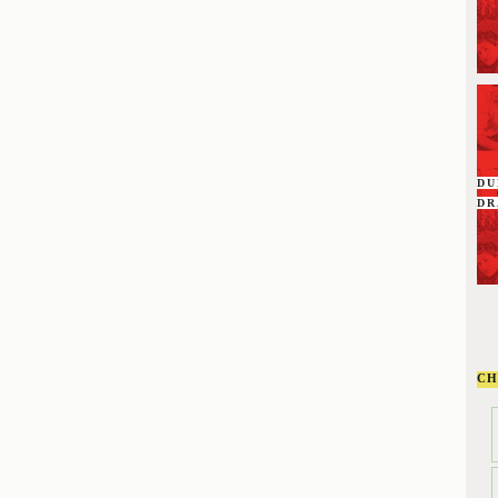
D
DR
CH