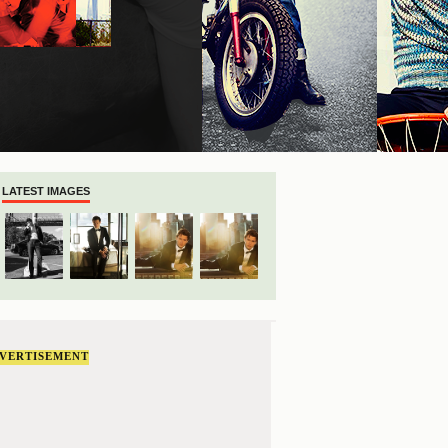
LATEST IMAGES
VERTISEMENT