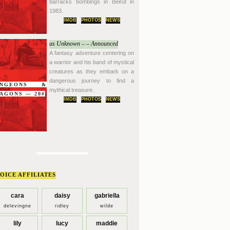
barracks bombings in Beirut in
1983.
IMDB
PHOTOS
NEWS
as Unknown – – Announced
A fantasy adventure centering on
a warrior and his band of mystical
creatures as they embark on a
dangerous journey to find a
UNGEONS &
mythical treasure.
AGONS — 20#
IMDB
PHOTOS
NEWS
OICE AFFILIATES
cara
daisy
gabriella
delevingne
ridley
wilde
lily
lucy
maddie