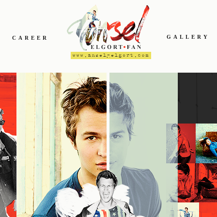
GALLERY
CAREER