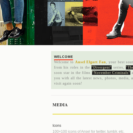
WELCOME
Welcome to
Ansel Elgort Fan
, your best sou
from his roles in the
"Divergent"
series,
"The
soon star in the films
"November Criminals"
you with all the latest news, photos, media, 
visit again soon!
MEDIA
Icons
100×100 icons of Ansel for twitter, tumblr, etc.