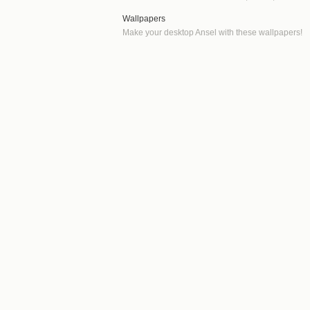
Wallpapers
Make your desktop Ansel with these wallpapers!