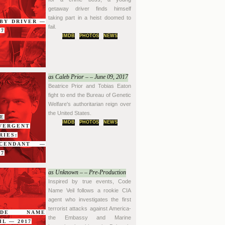
getaway driver finds himself
taking part in a heist doomed to
BY DRIVER —
fail.
17
IMDB
PHOTOS
NEWS
as Caleb Prior – – June 09, 2017
Beatrice Prior and Tobias Eaton
fight to end the Bureau of Genetic
Welfare's authoritarian reign over
the United States.
E
IMDB
PHOTOS
NEWS
VERGENT
RIES:
SCENDANT —
17
as Unknown – – Pre-Production
Inspired by true events, Code
Name Veil follows a rookie CIA
agent who investigates the first
terrorist attacks against America-
ODE NAME
the Embassy and Marine
IL — 2017