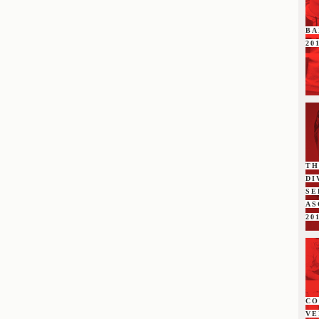
BA
20
TH
DI
SE
A
20
C
VE