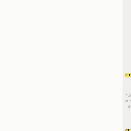
SO
Fol
all
Elgo
CU