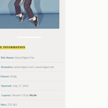
TE INFORMATION
Site Name:
Ansel Elgort Fan
Domains:
ansel-elgort.com | ansel-elgort.net
Owner:
Emily
Opened:
July 17, 2013
Layout:
Version 3.0 by
Nicole
Hits:
275,363