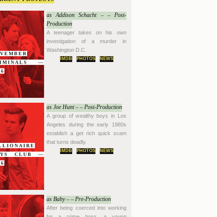
as Addison Schacht – – Post-
Production
A teenager takes on his own
investigation of a murder in
Washington D.C.
VEMBER
IMDB
PHOTOS
NEWS
RIMINALS —
16
as Joe Hunt – – Post-Production
A group of wealthy boys in Los
Angeles during the early 1980s
establish a get rich quick scam
that turns deadly.
LLIONAIRE
IMDB
PHOTOS
NEWS
OYS CLUB —
16
as Baby – – Pre-Production
After being coerced into working
for a crime boss, a young