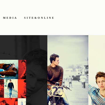
MEDIA
SITE&ONLINE