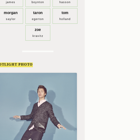
james
boynton
hasson
morgan
taron
tom
saylor
egerton
holland
zoe
kravitz
OTLIGHT PHOTO